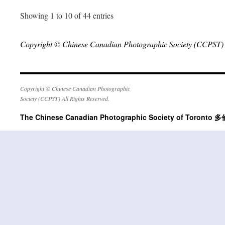
Showing 1 to 10 of 44 entries
Copyright © Chinese Canadian Photographic Society (CCPST) A
Copyright © Chinese Canadian Photographic
Society (CCPST) All Rights Reserved.
The Chinese Canadian Photographic Society of Tor