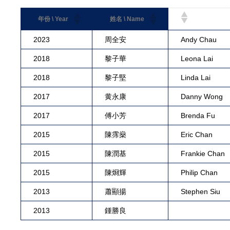
年份 \ Year
姓名 \ Name
2023
周全安
Andy Chau
2018
黎子華
Leona Lai
2018
黎子堅
Linda Lai
2017
黄永康
Danny Wong
2017
傅小芳
Brenda Fu
2015
陳霈燊
Eric Chan
2015
陳潤基
Frankie Chan
2015
陳烱輝
Philip Chan
2013
蕭顯揚
Stephen Siu
2013
鍾勝良