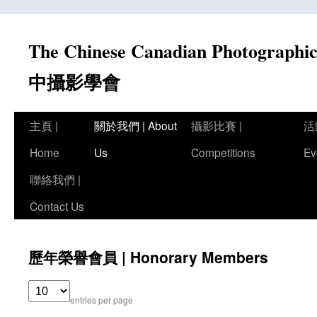
Skip
to
The Chinese Canadian Photograph
content
中攝影學會
主頁 |
關於我們 | About
攝影比賽 |
活
Home
Us
Competitions
Ev
聯絡我們 |
Contact Us
歷年榮譽會員 | Honorary Members
entries per page