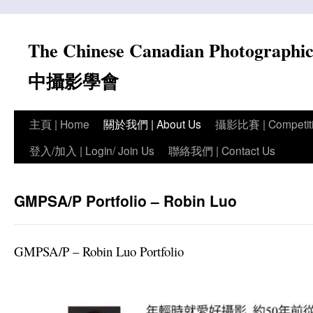
Skip
to
The Chinese Canadian Photograph
content
中攝影學會
主頁 | Home
關於我們 | About Us
攝影比賽 | Competit
登入/加入 | Login/ Join Us
聯絡我們 | Contact Us
GMPSA/P Portfolio – Robin Luo
GMPSA/P – Robin Luo Portfolio