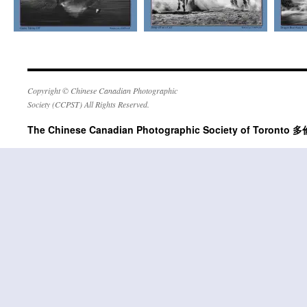
Copyright © Chinese Canadian Photographic
Society (CCPST) All Rights Reserved.
The Chinese Canadian Photographic Society of Tor