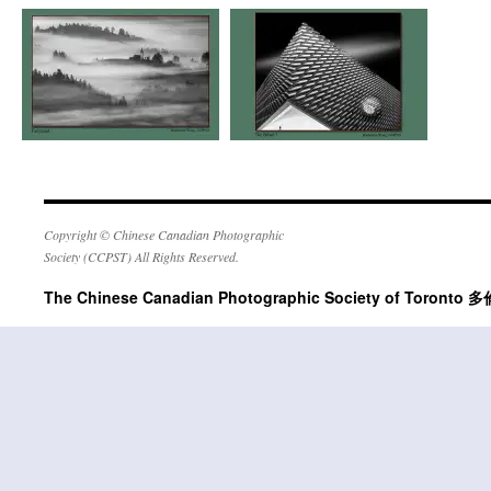
Copyright © Chinese Canadian Photographic
Society (CCPST) All Rights Reserved.
The Chinese Canadian Photographic Society of Tor