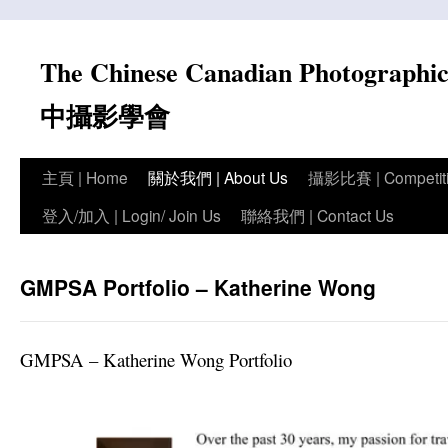
Skip
to
The Chinese Canadian Photograph
content
中攝影學會
主頁 | Home
關於我們 | About Us
攝影比賽 | Competit
登入/加入 | Login/ Join Us
聯絡我們 | Contact Us
GMPSA Portfolio – Katherine Wong
GMPSA – Katherine Wong Portfolio