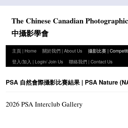
Skip
to
The Chinese Canadian Photograph
content
中攝影學會
主頁 | Home
關於我們 | About Us
攝影比賽 | Competit
登入/加入 | Login/ Join Us
聯絡我們 | Contact Us
PSA 自然會際攝影比賽結果 | PSA Nature (NAT) 
2026 PSA Interclub Gallery