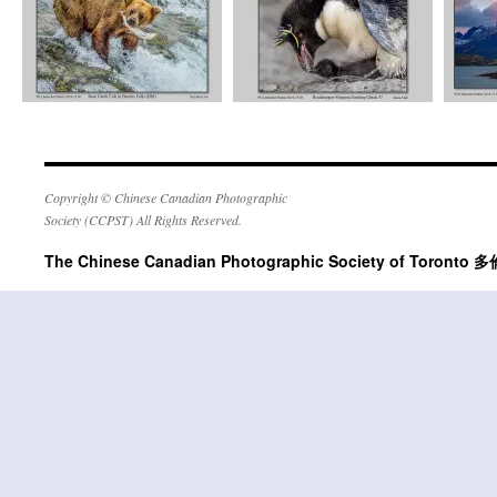
Copyright © Chinese Canadian Photographic
Society (CCPST) All Rights Reserved.
The Chinese Canadian Photographic Society of Tor