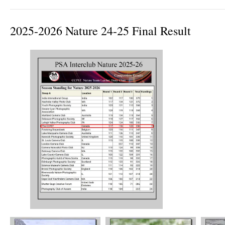
2025-2026 Nature 24-25 Final Result