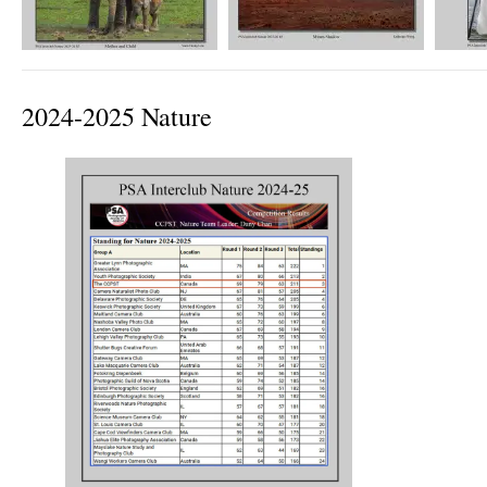
2024-2025 Nature