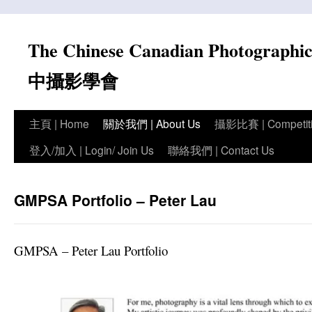
Skip
to
The Chinese Canadian Photograph
content
中攝影學會
主頁 | Home
關於我們 | About Us
攝影比賽 | Competit
登入/加入 | Login/ Join Us
聯絡我們 | Contact Us
GMPSA Portfolio – Peter Lau
GMPSA – Peter Lau Portfolio