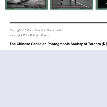
Copyright © Chinese Canadian Photographic
Society (CCPST) All Rights Reserved.
The Chinese Canadian Photographic Society of Tor