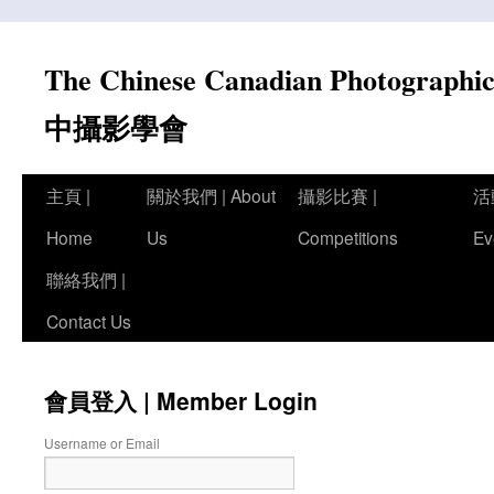
Skip
to
The Chinese Canadian Photograph
content
中攝影學會
主頁 |
關於我們 | About
攝影比賽 |
活
Home
Us
Competitions
Ev
聯絡我們 |
Contact Us
會員登入 | Member Login
Username or Email