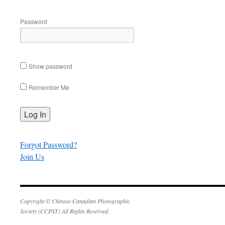
Password
Show password
Remember Me
Forgot Password?
Join Us
Copyright © Chinese Canadian Photographic
Society (CCPST) All Rights Reserved.