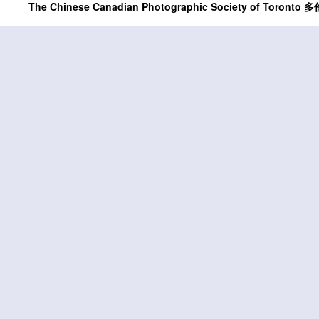
The Chinese Canadian Photographic Society of Tor