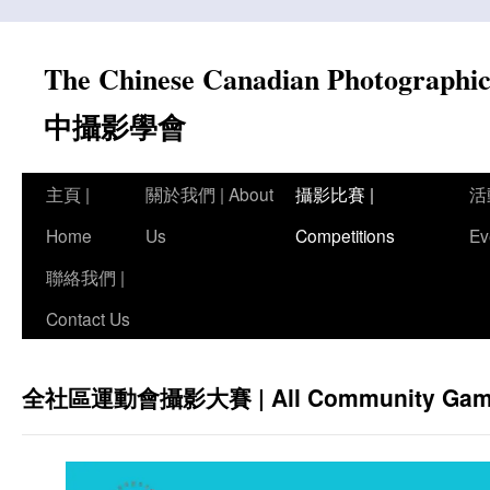
Skip
to
The Chinese Canadian Photograph
content
中攝影學會
主頁 |
關於我們 | About
攝影比賽 |
活
Home
Us
Competitions
Ev
聯絡我們 |
Contact Us
全社區運動會攝影大賽 | All Community Games