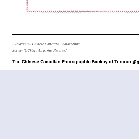
Copyright © Chinese Canadian Photographic
Society (CCPST) All Rights Reserved.
The Chinese Canadian Photographic Society of Tor