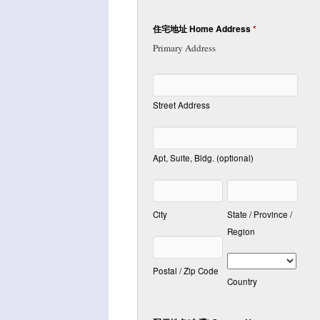
住宅地址 Home Address
*
Primary Address
Street Address
Apt, Suite, Bldg. (optional)
City
State / Province /
Region
Postal / Zip Code
Country