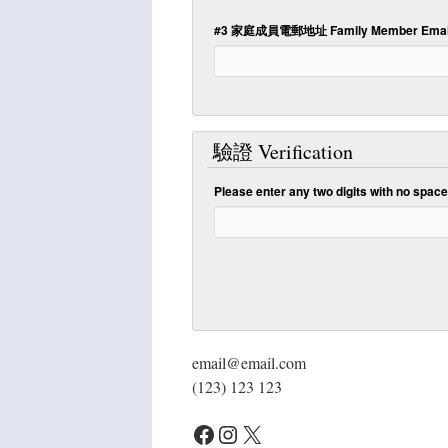
#3 家庭成員電郵地址 Family Member Email
驗證 Verification
Please enter any two digits with
no
spaces
email@email.com
(123) 123 123
Facebook
Instagram
X