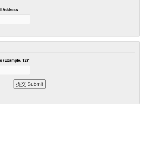
 Address
 (Example: 12)
*