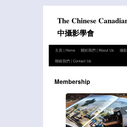
Skip
to
The Chinese Canadia
content
中攝影學會
主頁 | Home
關於我們 | About Us
攝影比
聯絡我們 | Contact Us
Membership