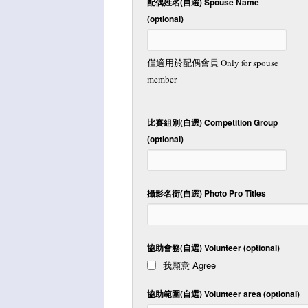
配偶姓名(自選) Spouse Name
(optional)
僅適用於配偶會員 Only for spouse
member
比賽組別(自選) Competition Group
(optional)
攝影名銜(自選) Photo Pro Titles
協助會務(自選) Volunteer (optional)
我願意 Agree
協助範圍(自選) Volunteer area (optional)