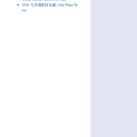
2026 七月攝影好去處 | July Place To
Go