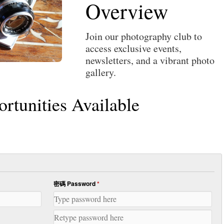
Overview
Join our photography club to
access exclusive events,
newsletters, and a vibrant photo
gallery.
tunities Available
密碼 Password
*