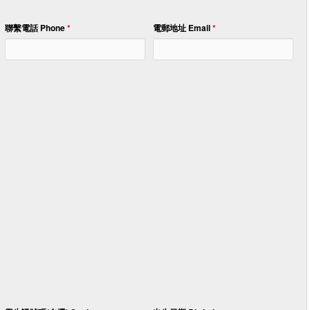
聯繫電話 Phone
*
電郵地址 Email
*