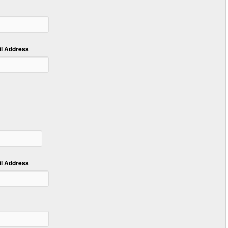
 Address
 Address