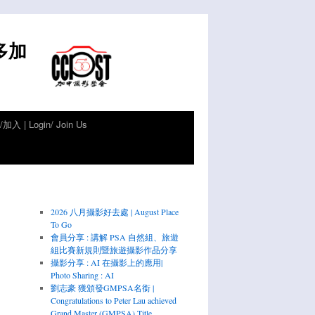
倫多加
加入 | Login/ Join Us
2026 八月攝影好去處 | August Place
To Go
會員分享 : 講解 PSA 自然組、旅遊
組比賽新規則暨旅遊攝影作品分享
攝影分享 : AI 在攝影上的應用|
Photo Sharing : AI
劉志豪 獲頒發GMPSA名銜 |
Congratulations to Peter Lau achieved
Grand Master (GMPSA) Title