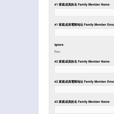
#1 家庭成員姓名 Family Member Name
#1 家庭成員電郵地址 Family Member Email
Ignore
Free
#2 家庭成員姓名 Family Member Name
#2 家庭成員電郵地址 Family Member Email
#3 家庭成員姓名 Family Member Name