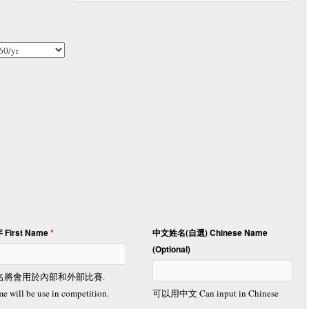
 First Name
*
中文姓名(自選) Chinese Name
(Optional)
名將會用於內部和外部比賽.
e will be use in competition.
可以用中文 Can input in Chinese