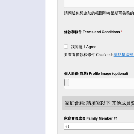
請簡述你想協助的範圍和每星期可義務的時間 Briefly
條款和條件 Terms and Conditions
*
我同意 I Agree
要查看條款和條件 Check info
請點擊這裡 Cl
個人影像(自選) Profile Image (optional)
家庭會籍: 請填寫以下 其他成員資料
家庭會員成員 Family Member #1