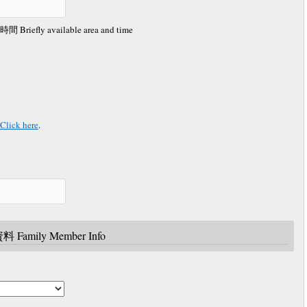
 available area and time
ick here
.
 Family Member Info