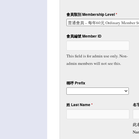
會員類別 Membership Level
*
會員編號 Member ID
This field is for admin use only. Non-
admin members will not see this.
稱呼 Prefix
姓 Last Name
*
名字
此
Nam