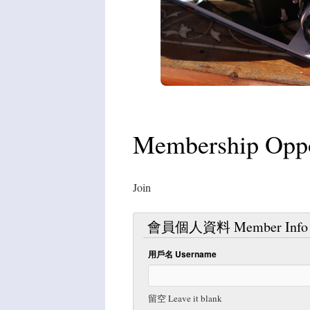
Membership Oppor
Join
會員個人資料 Member Info
用戶名 Username
留空 Leave it blank