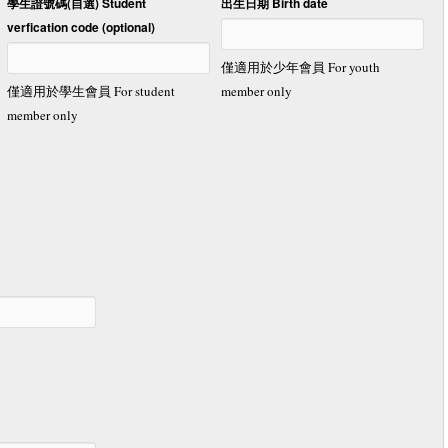
學生證號碼(自選) Student
出生日期 Birth date
verfication code (optional)
僅適用於少年會員 For youth
僅適用於學生會員 For student
member only
member only