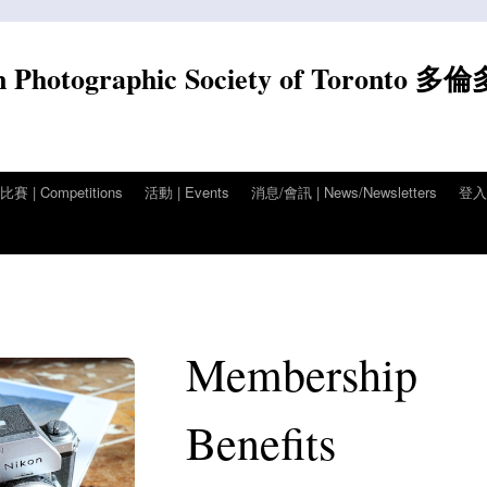
n Photographic Society of Toronto 多
賽 | Competitions
活動 | Events
消息/會訊 | News/Newsletters
登入/
Membership
Benefits