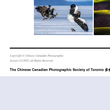
Copyright © Chinese Canadian Photographic
Society (CCPST) All Rights Reserved.
The Chinese Canadian Photographic Society of Tor