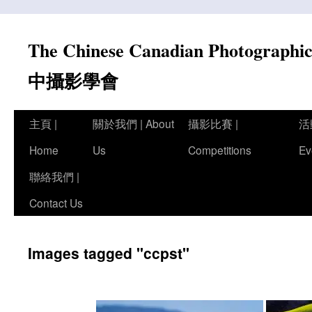
Skip
to
The Chinese Canadian Photograph
content
中攝影學會
主頁 |
關於我們 | About
攝影比賽 |
活
Home
Us
Competitions
Ev
聯絡我們 |
Contact Us
Images tagged "ccpst"