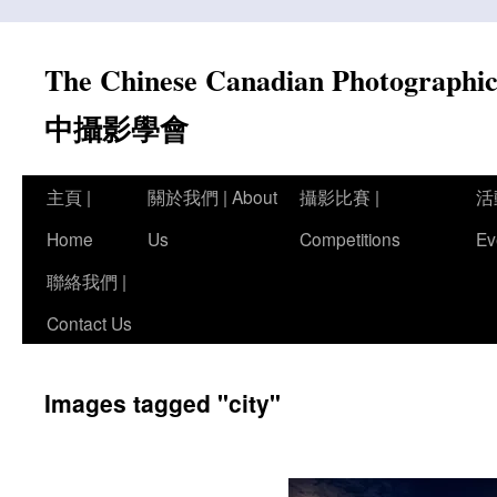
Skip
to
The Chinese Canadian Photograph
content
中攝影學會
主頁 |
關於我們 | About
攝影比賽 |
活
Home
Us
Competitions
Ev
聯絡我們 |
Contact Us
Images tagged "city"