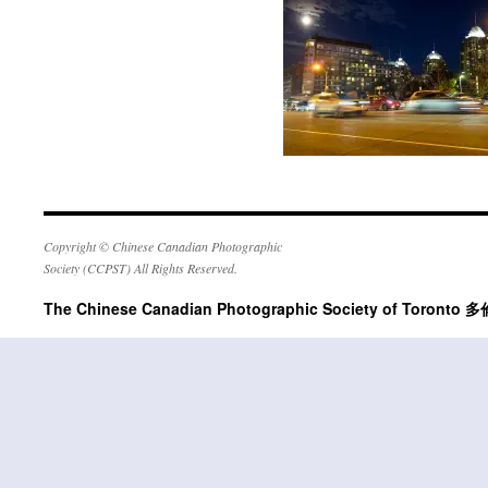
Copyright © Chinese Canadian Photographic
Society (CCPST) All Rights Reserved.
The Chinese Canadian Photographic Society of Tor