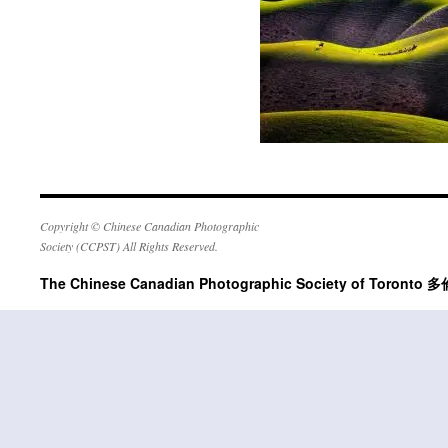
Copyright © Chinese Canadian Photographic
Society (CCPST) All Rights Reserved.
The Chinese Canadian Photographic Society of Tor