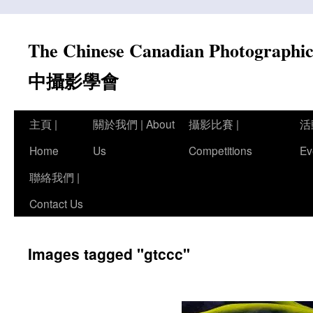
Skip
to
The Chinese Canadian Photograph
content
中攝影學會
主頁 |
關於我們 | About
攝影比賽 |
活
Home
Us
Competitions
Ev
聯絡我們 |
Contact Us
Images tagged "gtccc"