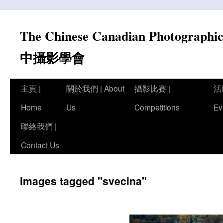
Skip
to
The Chinese Canadian Photograph
content
中攝影學會
主頁 |
關於我們 | About
攝影比賽 |
活
Home
Us
Competitions
Ev
聯絡我們 |
Contact Us
Images tagged "svecina"