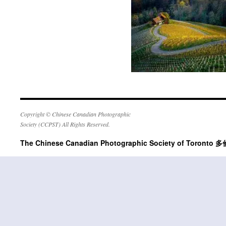
Copyright © Chinese Canadian Photographic
Society (CCPST) All Rights Reserved.
The Chinese Canadian Photographic Society of Tor