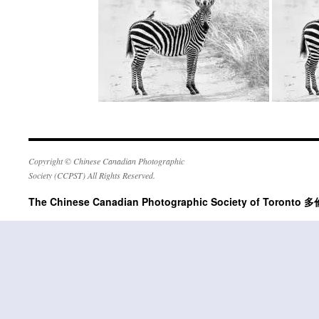
Copyright © Chinese Canadian Photographic
Society (CCPST) All Rights Reserved.
The Chinese Canadian Photographic Society of Tor