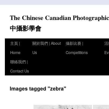
Skip
to
The Chinese Canadian Photograph
content
中攝影學會
主頁 |
關於我們 | About
攝影比賽 |
活
Home
Us
Competitions
Ev
聯絡我們 |
Contact Us
Images tagged "zebra"