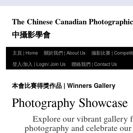
Skip
to
The Chinese Canadian Photograph
content
中攝影學會
主頁 | Home
關於我們 | About Us
攝影比賽 | Competit
登入/加入 | Login/ Join Us
聯絡我們 | Contact Us
本會比賽得獎作品 | Winners Gallery
Photography Showcase
Explore our vibrant gallery
photography and celebrate our 