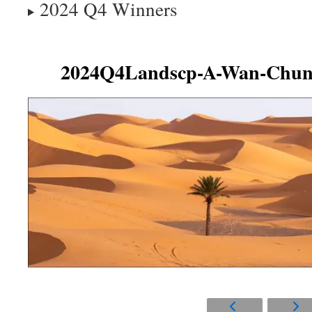
2024 Q4 Winners
2024Q4Landscp-A-Wan-Chun-