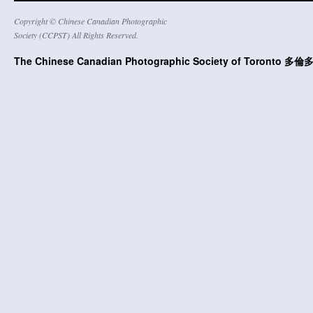
Copyright © Chinese Canadian Photographic
Society (CCPST) All Rights Reserved.
The Chinese Canadian Photographic Society of Toront