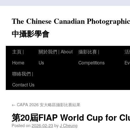
Skip
to
The Chinese Canadian Photograph
content
中攝影學會
主頁 |
關於我們 | About
攝影比賽 |
活
Home
Us
Competitions
Ev
聯絡我們 |
Contact Us
←
CAPA 2026 安大略區攝影比賽結果
第20屆FIAP World Cup for
Posted on
2026-02-23
by
J Cheung