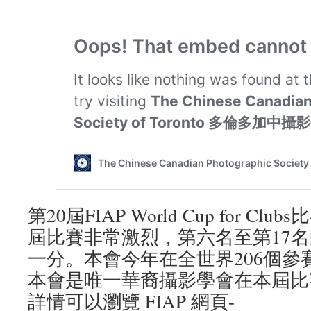
第20屆FIAP World Cup for C
屆比賽非常激烈，第六名至第17
一分。本會今年在全世界206個參
本會是唯一華裔攝影學會在本屆比
詳情可以瀏覽 FIAP 網頁-