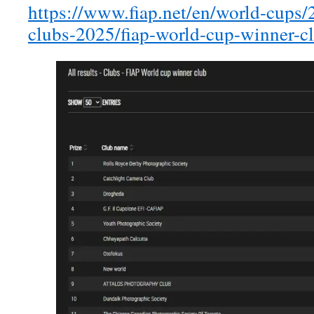
https://www.fiap.net/en/world-cups/2
clubs-2025/fiap-world-cup-winner-c