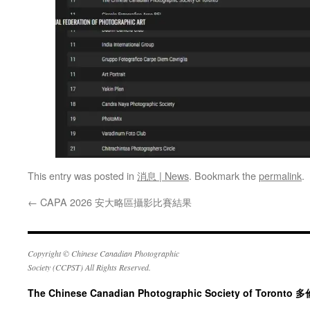
This entry was posted in
消息 | News
. Bookmark the
permalink
.
←
CAPA 2026 安大略區攝影比賽結果
Copyright © Chinese Canadian Photographic
Society (CCPST) All Rights Reserved.
The Chinese Canadian Photographic Society of Tor