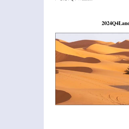
2024Q4Land