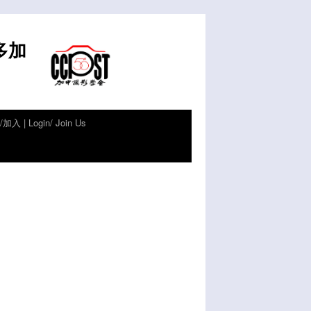
倫多加
加入 | Login/ Join Us