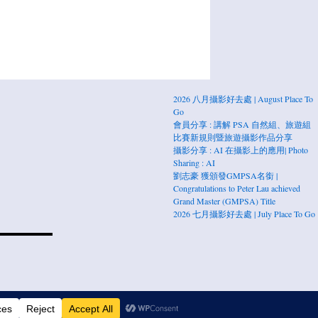
2026 八月攝影好去處 | August Place To
Go
會員分享 : 講解 PSA 自然組、旅遊組
比賽新規則暨旅遊攝影作品分享
攝影分享 : AI 在攝影上的應用| Photo
Sharing : AI
劉志豪 獲頒發GMPSA名銜 |
Congratulations to Peter Lau achieved
Grand Master (GMPSA) Title
2026 七月攝影好去處 | July Place To Go
Press.