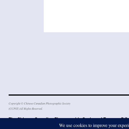
Copyright © Chinese Canadian Photographic Society
(CCPST) All Rights Reserved.
The Chinese Canadian Photographic Society of Toron