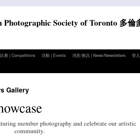
n Photographic Society of Toronto 多
賽 | Competitions
活動 | Events
消息/會訊 | News/Newsletters
登入/
Gallery
howcase
aturing member photography and celebrate our artistic
community.