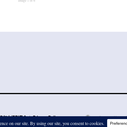
Image 1 of 6
to 多倫多加中攝影學會
Privacy Policy
Proudly powered by Word