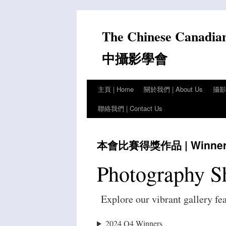
Skip
to
The Chinese Canadia
content
中攝影學會
主頁 | Home
關於我們 | About Us
攝影比
聯絡我們 | Contact Us
本會比賽得獎作品 | Winners 
Photography S
Explore our vibrant gallery fe
2024 Q4 Winners