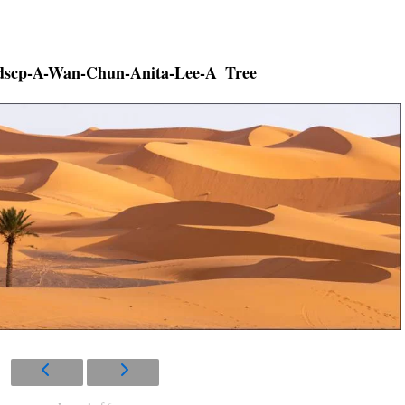
scp-A-Wan-Chun-Anita-Lee-A_Tree